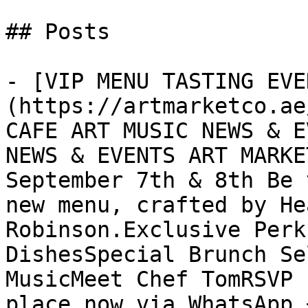
## Posts

- [VIP MENU TASTING EVE
(https://artmarketco.ae
CAFE ART MUSIC NEWS & E
NEWS & EVENTS ART MARKE
September 7th & 8th Be 
new menu, crafted by He
Robinson.Exclusive Perk
DishesSpecial Brunch Se
MusicMeet Chef TomRSVP 
place now via WhatsApp 