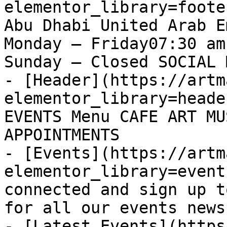
elementor_library=foote
Abu Dhabi United Arab E
Monday – Friday07:30 am
Sunday – Closed SOCIAL 
- [Header](https://artm
elementor_library=heade
EVENTS Menu CAFE ART MU
APPOINTMENTS

- [Events](https://artm
elementor_library=event
connected and sign up t
for all our events news
- [Latest Events](https