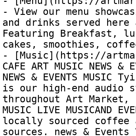
- [Menu](https://artmar
- View our menu showcas
and drinks served here 
Featuring Breakfast, lu
cakes, smoothies, coffe
- [Music](https://artma
CAFE ART MUSIC NEWS & E
NEWS & EVENTS MUSIC Tyi
is our high-end audio s
throughout Art Market, 
MUSIC LIVE MUSICAND EVE
locally sourced coffee 
sources. news & Events 