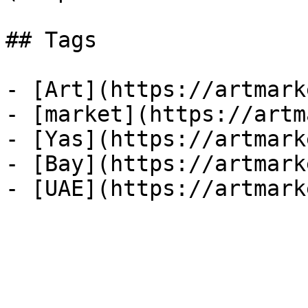
## Tags

- [Art](https://artmark
- [market](https://artm
- [Yas](https://artmark
- [Bay](https://artmark
- [UAE](https://artmark