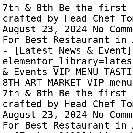
7th & 8th Be the first 
crafted by Head Chef To
August 23, 2024 No Comm
For Best Restaurant in 
- [Latest News & Event]
elementor_library=lates
& Events VIP MENU TASTI
8TH ART MARKET VIP menu
7th & 8th Be the first 
crafted by Head Chef To
August 23, 2024 No Comm
For Best Restaurant in 