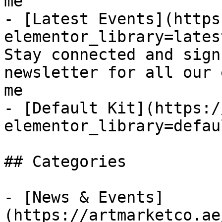
me

- [Latest Events](https
elementor_library=lates
Stay connected and sign
newsletter for all our 
me

- [Default Kit](https:/
elementor_library=defau
## Categories

- [News & Events]
(https://artmarketco.ae