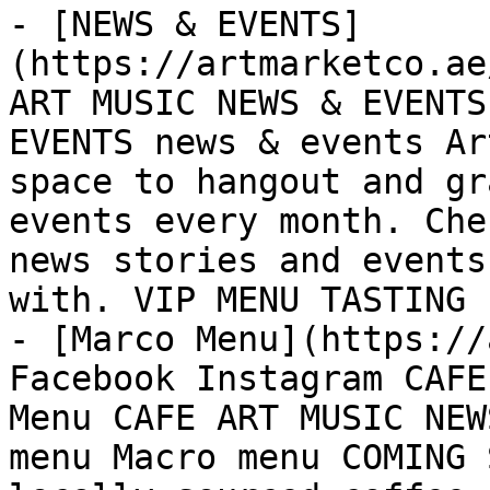
- [NEWS & EVENTS]
(https://artmarketco.ae
ART MUSIC NEWS & EVENTS
EVENTS news & events Ar
space to hangout and gr
events every month. Che
news stories and events
with. VIP MENU TASTING 
- [Marco Menu](https://
Facebook Instagram CAFE
Menu CAFE ART MUSIC NEW
menu Macro menu COMING 