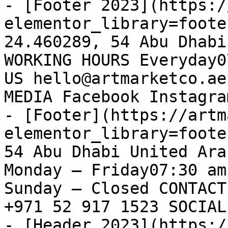
- [Footer 2023](https:/
elementor_library=foote
24.460289, 54 Abu Dhabi
WORKING HOURS Everyday0
US hello@artmarketco.ae
MEDIA Facebook Instagram
- [Footer](https://artm
elementor_library=foote
54 Abu Dhabi United Ara
Monday – Friday07:30 am
Sunday – Closed CONTACT
+971 52 917 1523 SOCIAL
- [Header 2023](https:/