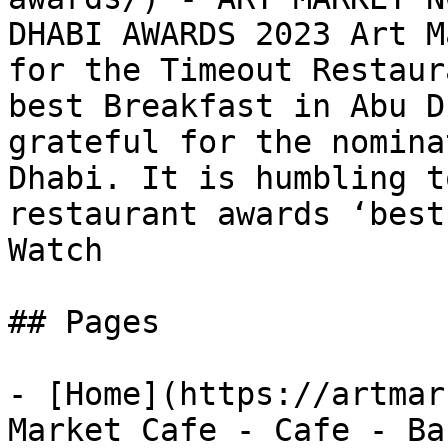
DHABI AWARDS 2023 Art M
for the Timeout Restaur
best Breakfast in Abu D
grateful for the nomina
Dhabi. It is humbling t
restaurant awards ‘best
Watch

## Pages

- [Home](https://artmar
Market Cafe - Cafe - Ba