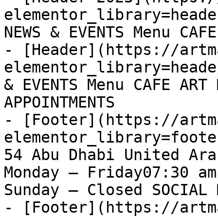
elementor_library=heade
NEWS & EVENTS Menu CAFE
- [Header](https://artm
elementor_library=heade
& EVENTS Menu CAFE ART 
APPOINTMENTS

- [Footer](https://artm
elementor_library=foote
54 Abu Dhabi United Ara
Monday – Friday07:30 am
Sunday – Closed SOCIAL 
- [Footer](https://artm