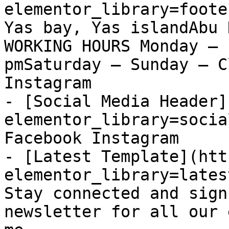
elementor_library=foote
Yas bay, Yas islandAbu 
WORKING HOURS Monday – 
pmSaturday – Sunday – C
Instagram

- [Social Media Header]
elementor_library=socia
Facebook Instagram

- [Latest Template](htt
elementor_library=lates
Stay connected and sign
newsletter for all our 