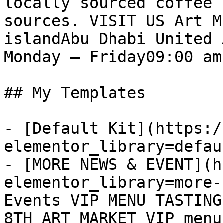
locally sourced coffee 
sources. VISIT US Art M
islandAbu Dhabi United 
Monday – Friday09:00 am
## My Templates

- [Default Kit](https:/
elementor_library=defau
- [MORE NEWS & EVENT](h
elementor_library=more-
Events VIP MENU TASTING
8TH ART MARKET VIP menu