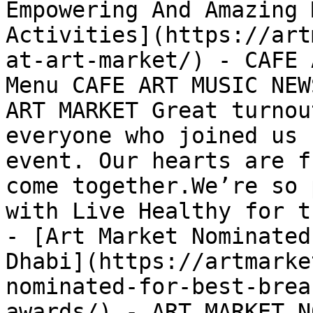
Empowering And Amazing 
Activities](https://art
at-art-market/) - CAFE 
Menu CAFE ART MUSIC NEW
ART MARKET Great turnou
everyone who joined us 
event. Our hearts are f
come together.We’re so 
with Live Healthy for t
- [Art Market Nominated
Dhabi](https://artmarke
nominated-for-best-brea
awards/) - ART MARKET N