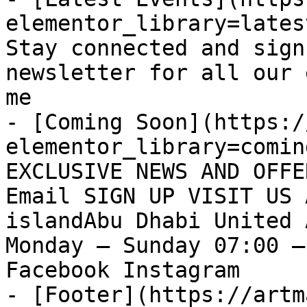
elementor_library=lates
Stay connected and sign
newsletter for all our 
me

- [Coming Soon](https:/
elementor_library=comin
EXCLUSIVE NEWS AND OFFE
Email SIGN UP VISIT US 
islandAbu Dhabi United 
Monday – Sunday 07:00 –
Facebook Instagram

- [Footer](https://artm