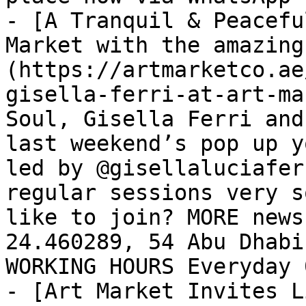
- [A Tranquil & Peacefu
Market with the amazing
(https://artmarketco.ae
gisella-ferri-at-art-ma
Soul, Gisella Ferri and
last weekend’s pop up y
led by @gisellaluciafer
regular sessions very s
like to join? MORE news
24.460289, 54 Abu Dhabi
WORKING HOURS Everyday 
- [Art Market Invites L