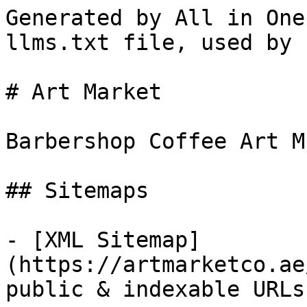
Generated by All in One
llms.txt file, used by 
# Art Market

Barbershop Coffee Art Mu
## Sitemaps

- [XML Sitemap]
(https://artmarketco.ae
public & indexable URLs