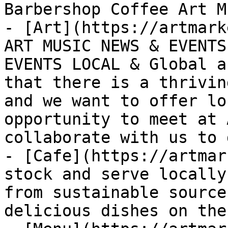
Barbershop Coffee Art Mu
- [Art](https://artmark
ART MUSIC NEWS & EVENTS
EVENTS LOCAL & Global a
that there is a thrivin
and we want to offer lo
opportunity to meet at 
collaborate with us to 
- [Cafe](https://artmar
stock and serve locally
from sustainable source
delicious dishes on the