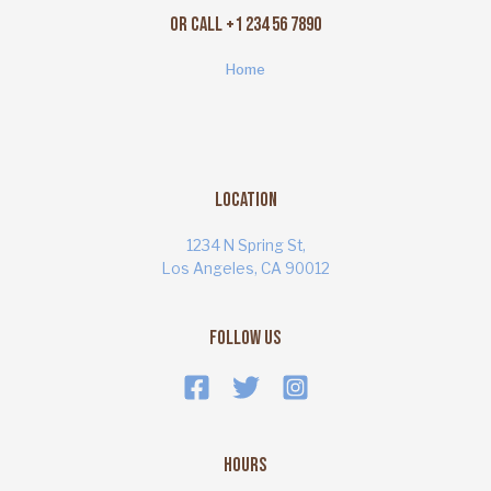
Or Call +1 234 56 7890
Home
Location
1234 N Spring St,
Los Angeles, CA 90012
Follow Us
Hours