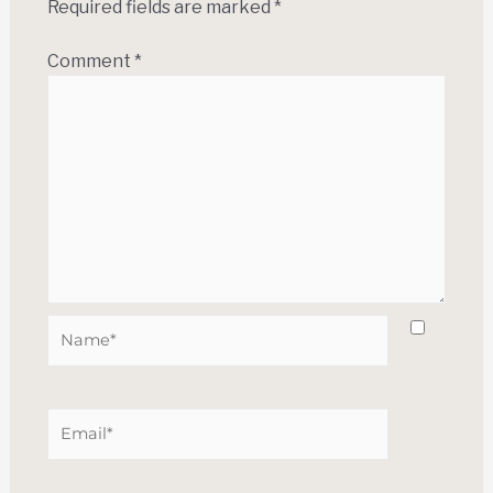
Required fields are marked
*
Comment
*