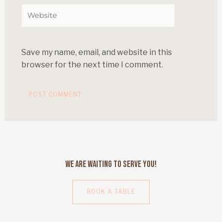
Save my name, email, and website in this
browser for the next time I comment.
We Are Waiting to Serve You!
BOOK A TABLE