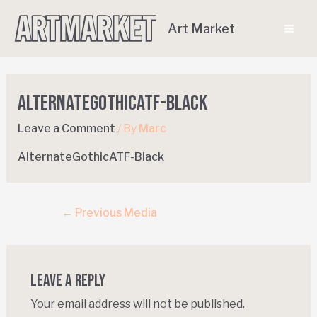
Art Market
AlternateGothicATF-Black
Leave a Comment
/ By
Marc
AlternateGothicATF-Black
←
Previous Media
Leave a Reply
Your email address will not be published.