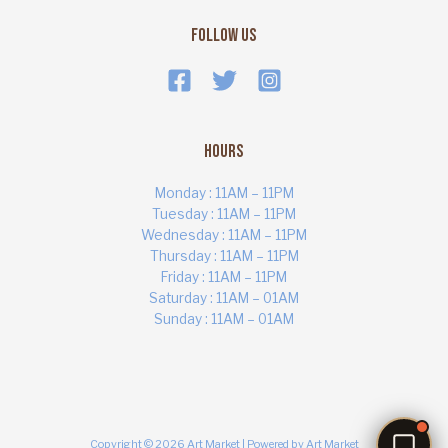
Follow Us
Hours
Monday : 11AM – 11PM
Tuesday : 11AM – 11PM
Wednesday : 11AM – 11PM
Thursday : 11AM – 11PM
ART MARKET
Online · Yas Bay, Abu Dhabi
Friday : 11AM – 11PM
Saturday : 11AM – 01AM
Sunday : 11AM – 01AM
Copyright © 2026 Art Market | Powered by Art Market