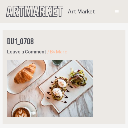
Art Market
DU1_0708
Leave a Comment
/ By
Marc