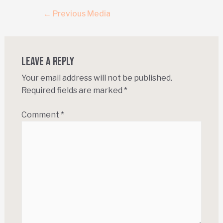
←
Previous Media
Leave a Reply
Your email address will not be published.
Required fields are marked
*
Comment
*