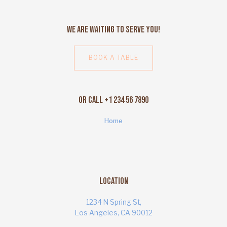
We Are Waiting to Serve You!
BOOK A TABLE
Or Call +1 234 56 7890
Home
Location
1234 N Spring St,
Los Angeles, CA 90012