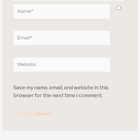
Save my name, email, and website in this
browser for the next time I comment.