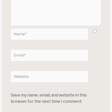
Save my name, email, and website in this
browser for the next time I comment.