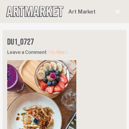
Art Market
DU1_0727
Leave a Comment
/ By
Marc