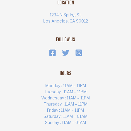
Location
1234 N Spring St,
Los Angeles, CA 90012
Follow Us
Hours
Monday : 11AM – 11PM
Tuesday : 11AM – 11PM
Wednesday : 11AM – 11PM
Thursday : 11AM – 11PM
ART MARKET
Online · Yas Bay, Abu Dhabi
Friday : 11AM – 11PM
Saturday : 11AM – 01AM
Sunday : 11AM – 01AM