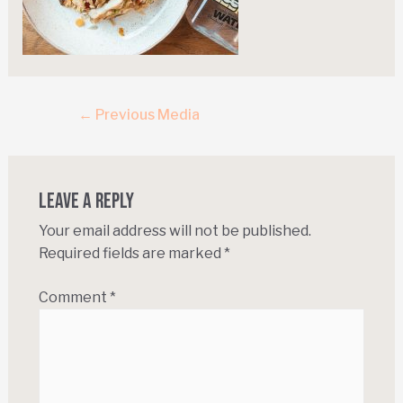
←
Previous Media
Leave a Reply
Your email address will not be published.
Required fields are marked
*
Comment
*