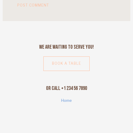
We Are Waiting to Serve You!
BOOK A TABLE
Or Call +1 234 56 7890
Home