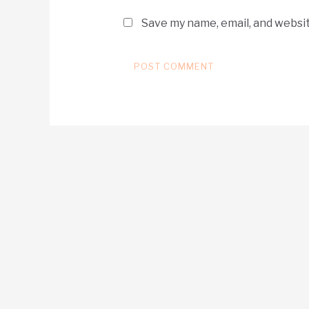
Save my name, email, and websit