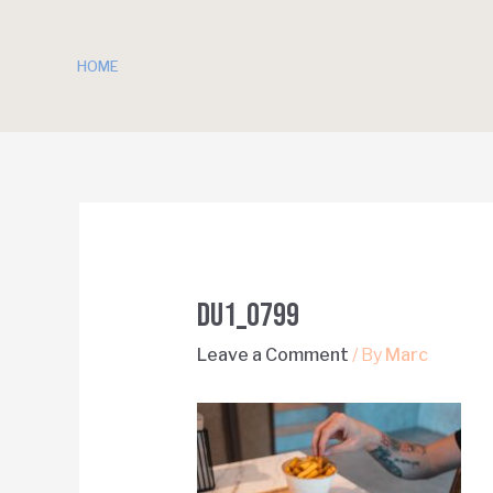
HOME
DU1_0799
Leave a Comment
/ By
Marc