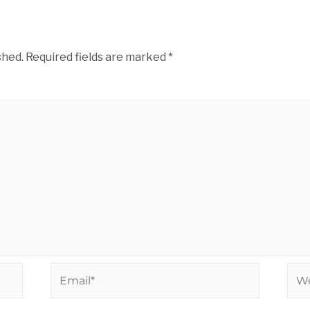
shed.
Required fields are marked
*