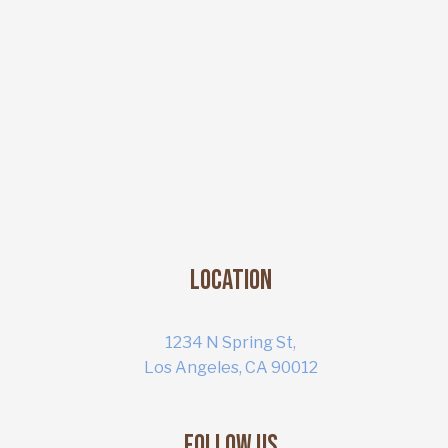
Location
1234 N Spring St,
Los Angeles, CA 90012
Follow Us