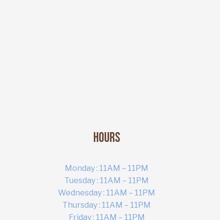
Hours
Monday : 11AM – 11PM
Tuesday : 11AM – 11PM
Wednesday : 11AM – 11PM
ART MARKET
Thursday : 11AM – 11PM
Online · Yas Bay, Abu Dhabi
Friday : 11AM – 11PM