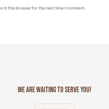
e in this browser for the next time I comment.
We Are Waiting to Serve You!