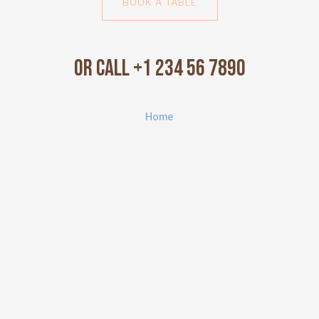
BOOK A TABLE
Or Call +1 234 56 7890
Home