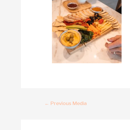
←
Previous Media