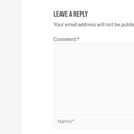
Leave a Reply
Your email address will not be publi
Comment
*