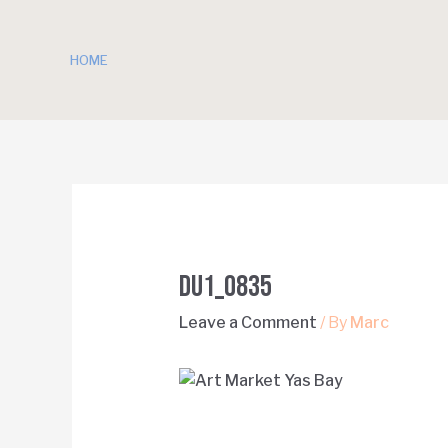
HOME
DU1_0835
Leave a Comment
/ By
Marc