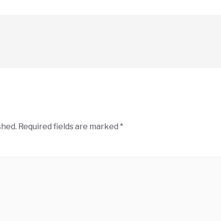
shed.
Required fields are marked
*