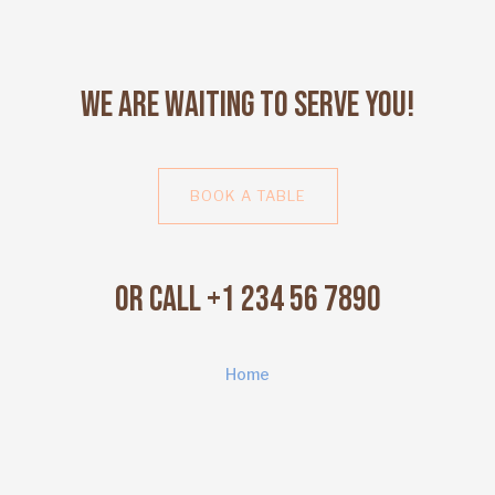
We Are Waiting to Serve You!
BOOK A TABLE
Or Call +1 234 56 7890
Home