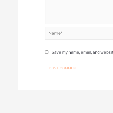
Save my name, email, and websit