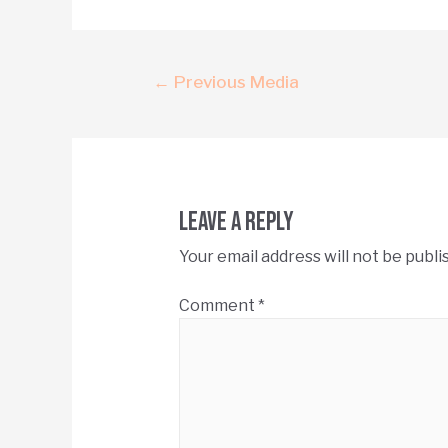
←
Previous Media
Leave a Reply
Your email address will not be publi
Comment
*