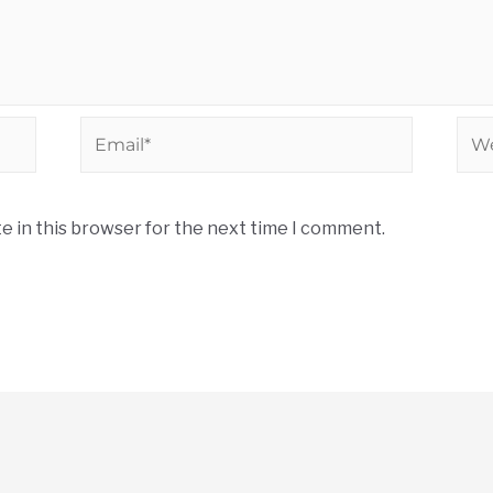
e in this browser for the next time I comment.