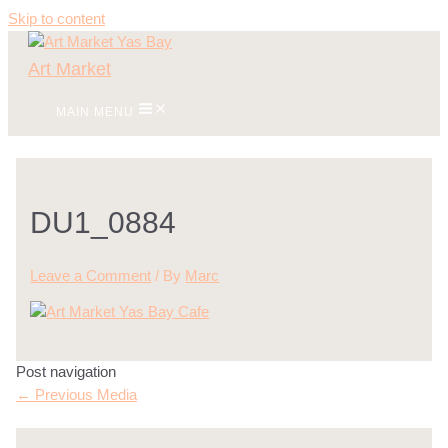
Skip to content
Art Market
MAIN MENU
DU1_0884
Leave a Comment
/ By
Marc
Post navigation
←
Previous Media