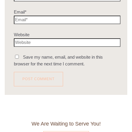
Email*
Website
Save my name, email, and website in this
browser for the next time I comment.
We Are Waiting to Serve You!