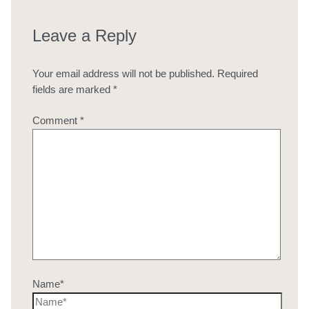
Leave a Reply
Your email address will not be published.
Required
fields are marked
*
Comment
*
Name*