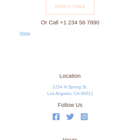
BOOK A TABLE
Or Call +1 234 56 7890
Home
Location
1234 N Spring St,
Los Angeles, CA 90012
Follow Us
Hours