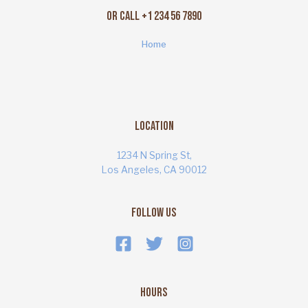
Or Call +1 234 56 7890
Home
Location
1234 N Spring St,
Los Angeles, CA 90012
Follow Us
Hours