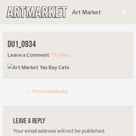
Art Market
DU1_0934
Leave a Comment
/ By
Marc
←
Previous Media
Leave a Reply
Your email address will not be published.