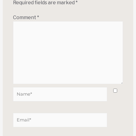
Required fields are marked
*
Comment
*