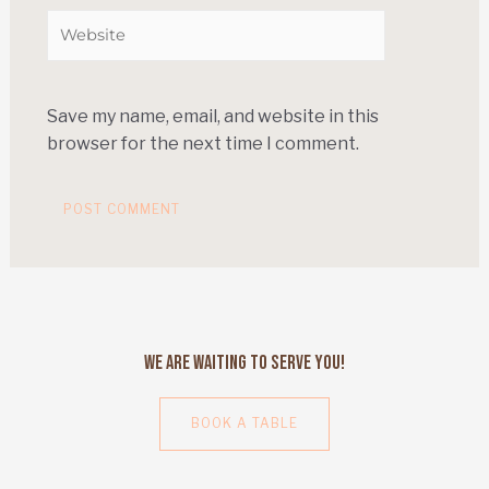
Save my name, email, and website in this
browser for the next time I comment.
We Are Waiting to Serve You!
BOOK A TABLE