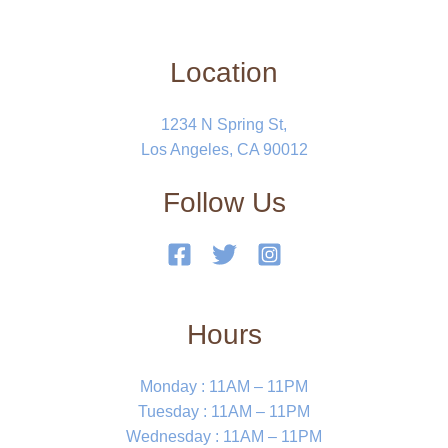
Location
1234 N Spring St,
Los Angeles, CA 90012
Follow Us
Hours
Monday : 11AM – 11PM
Tuesday : 11AM – 11PM
Wednesday : 11AM – 11PM