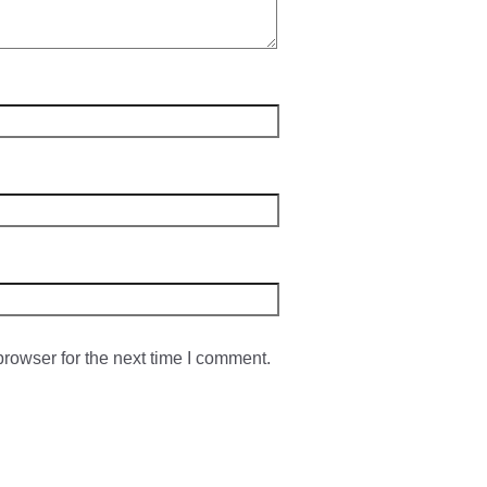
rowser for the next time I comment.