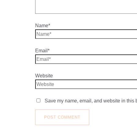
Name*
Email*
Website
Save my name, email, and website in this b