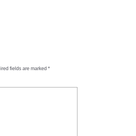
red fields are marked
*