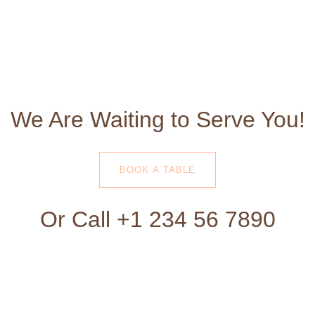
We Are Waiting to Serve You!
BOOK A TABLE
Or Call +1 234 56 7890