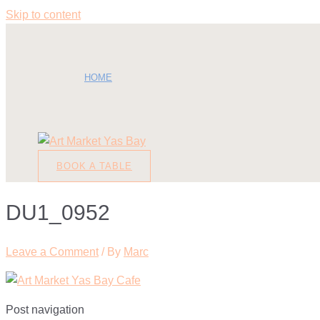
Skip to content
HOME
BOOK A TABLE
DU1_0952
Leave a Comment
/ By
Marc
Post navigation