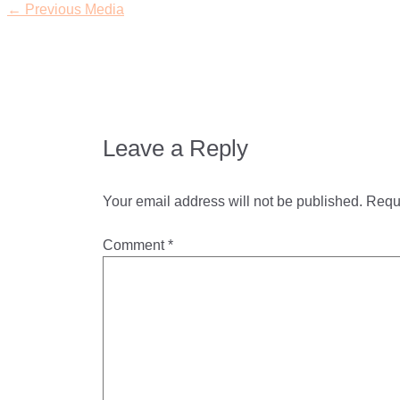
←
Previous Media
Leave a Reply
Your email address will not be published.
Requi
Comment
*