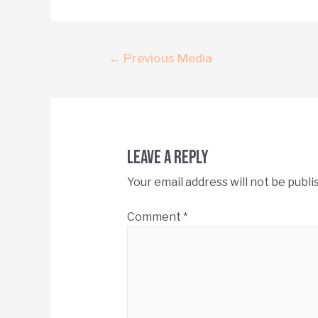
←
Previous Media
Leave a Reply
Your email address will not be publi
Comment
*