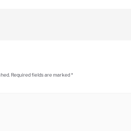
shed.
Required fields are marked
*