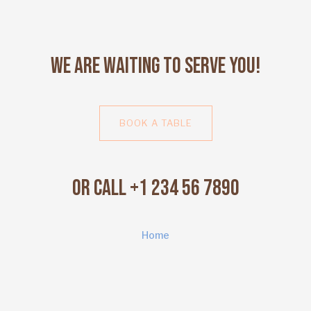
We Are Waiting to Serve You!
BOOK A TABLE
Or Call +1 234 56 7890
Home