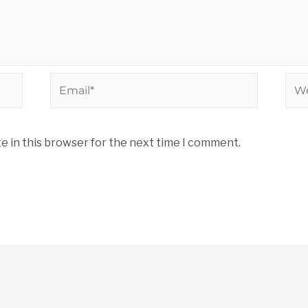
e in this browser for the next time I comment.