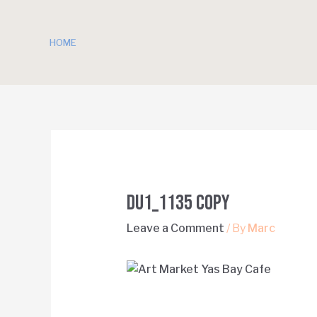
HOME
DU1_1135 copy
Leave a Comment
/ By
Marc