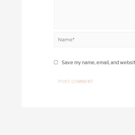
Save my name, email, and websit