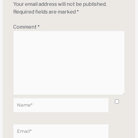
Your email address will not be published.
Required fields are marked
*
Comment
*