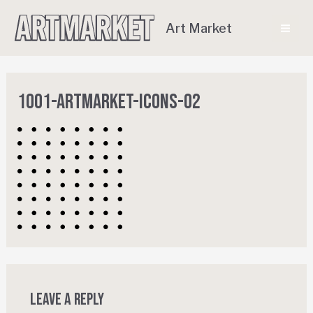
Art Market
1001-ArtMarket-Icons-02
Leave a Reply