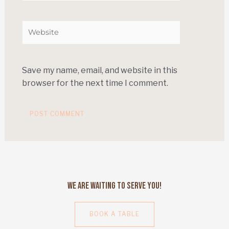
Save my name, email, and website in this
browser for the next time I comment.
We Are Waiting to Serve You!
BOOK A TABLE