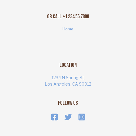
Or Call +1 234 56 7890
Home
Location
1234 N Spring St,
Los Angeles, CA 90012
Follow Us