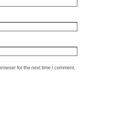
rowser for the next time I comment.