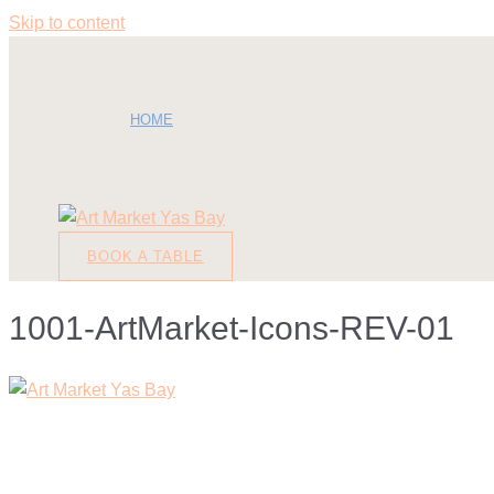
Skip to content
HOME
BOOK A TABLE
1001-ArtMarket-Icons-REV-01