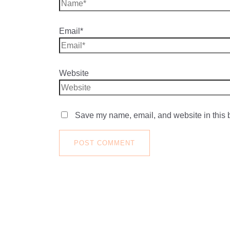
Email*
Website
Save my name, email, and website in this b