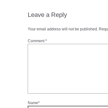
Leave a Reply
Your email address will not be published.
Requi
Comment
*
Name*