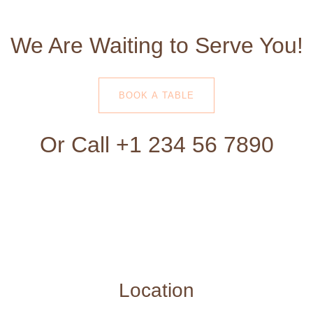
We Are Waiting to Serve You!
BOOK A TABLE
Or Call +1 234 56 7890
Location