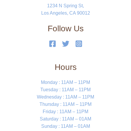
1234 N Spring St,
Los Angeles, CA 90012
Follow Us
Hours
Monday : 11AM – 11PM
Tuesday : 11AM – 11PM
Wednesday : 11AM – 11PM
Thursday : 11AM – 11PM
Friday : 11AM – 11PM
Saturday : 11AM – 01AM
Sunday : 11AM – 01AM