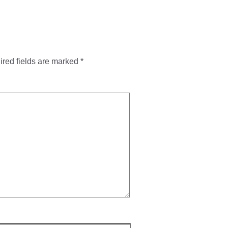
red fields are marked
*