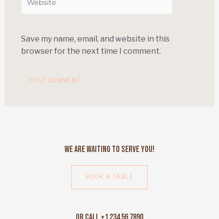
Save my name, email, and website in this
browser for the next time I comment.
We Are Waiting to Serve You!
BOOK A TABLE
Or Call +1 234 56 7890