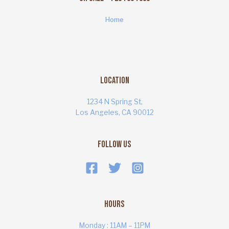
Home
Location
1234 N Spring St,
Los Angeles, CA 90012
Follow Us
Hours
Monday : 11AM – 11PM