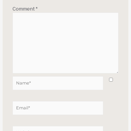
Comment
*