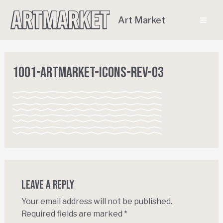
Art Market
1001-ArtMarket-Icons-REV-03
Leave a Reply
Your email address will not be published.
Required fields are marked
*