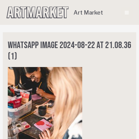
Art Market
WhatsApp Image 2024-08-22 at 21.08.36
(1)