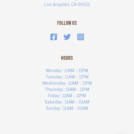
Los Angeles, CA 90012
Follow Us
Hours
Monday : 11AM – 11PM
Tuesday : 11AM – 11PM
Wednesday : 11AM – 11PM
Thursday : 11AM – 11PM
ART MARKET
Online · Yas Bay, Abu Dhabi
Friday : 11AM – 11PM
Saturday : 11AM – 01AM
Sunday : 11AM – 01AM