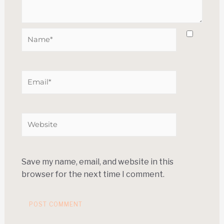
Save my name, email, and website in this
browser for the next time I comment.