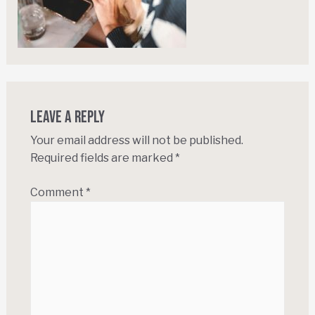
Leave a Reply
Your email address will not be published.
Required fields are marked
*
Comment
*