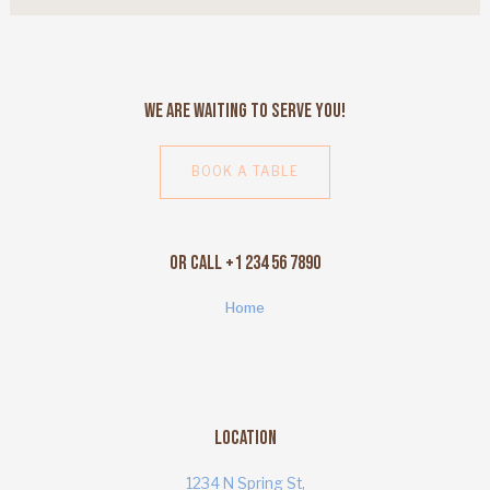
We Are Waiting to Serve You!
BOOK A TABLE
Or Call +1 234 56 7890
Home
Location
1234 N Spring St,