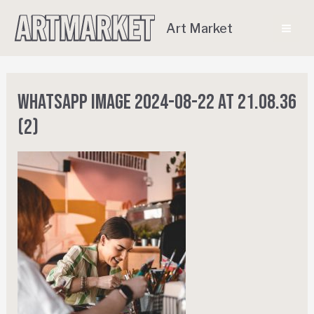
Art Market
WhatsApp Image 2024-08-22 at 21.08.36
(2)