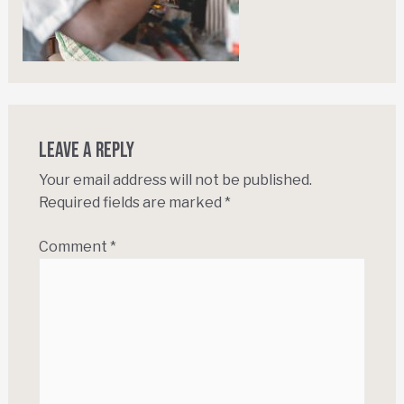
Leave a Reply
Your email address will not be published.
Required fields are marked
*
Comment
*