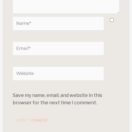
Save my name, email, and website in this
browser for the next time I comment.