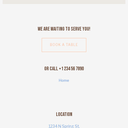
We Are Waiting to Serve You!
BOOK A TABLE
Or Call +1 234 56 7890
Home
Location
1234 N Spring St,