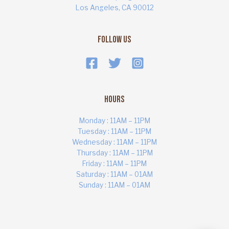
Los Angeles, CA 90012
Follow Us
Hours
Monday : 11AM – 11PM
Tuesday : 11AM – 11PM
Wednesday : 11AM – 11PM
Thursday : 11AM – 11PM
ART MARKET
Online · Yas Bay, Abu Dhabi
Friday : 11AM – 11PM
Saturday : 11AM – 01AM
Sunday : 11AM – 01AM