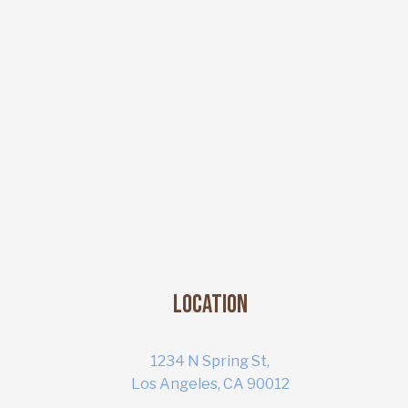
Location
1234 N Spring St,
Los Angeles, CA 90012