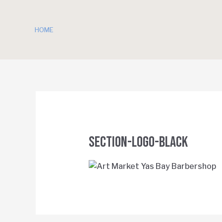
HOME
SECTION-Logo-Black