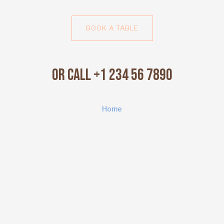
BOOK A TABLE
Or Call +1 234 56 7890
Home