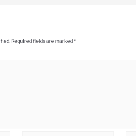
shed.
Required fields are marked
*