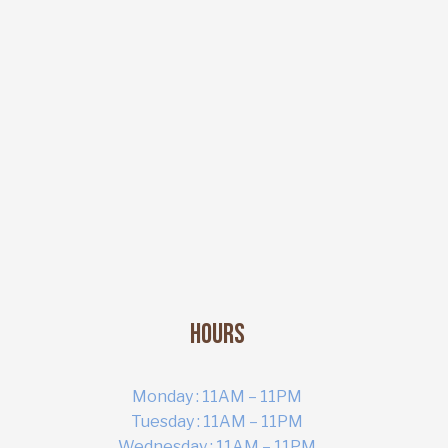
Hours
Monday : 11AM – 11PM
Tuesday : 11AM – 11PM
Wednesday : 11AM – 11PM