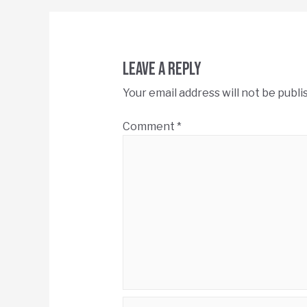
Leave a Reply
Your email address will not be publi
Comment
*