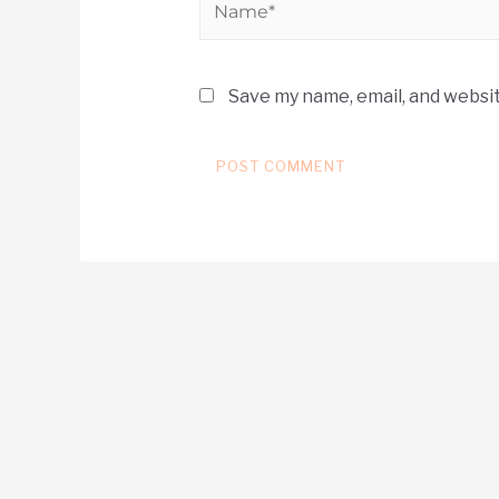
Save my name, email, and websit