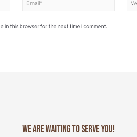
e in this browser for the next time I comment.
We Are Waiting to Serve You!