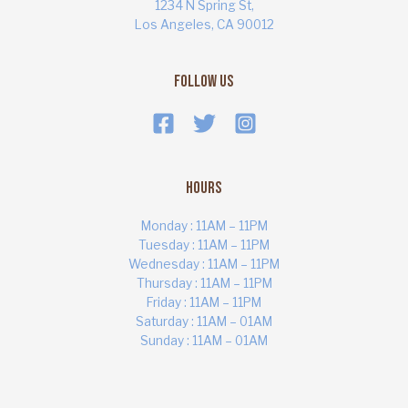
1234 N Spring St,
Los Angeles, CA 90012
Follow Us
Hours
Monday : 11AM – 11PM
Tuesday : 11AM – 11PM
Wednesday : 11AM – 11PM
Thursday : 11AM – 11PM
ART MARKET
Online · Yas Bay, Abu Dhabi
Friday : 11AM – 11PM
Saturday : 11AM – 01AM
Sunday : 11AM – 01AM