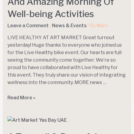
And Amazing Morning Of
Well-being Activities
Leave a Comment
/
News & Events
/ By
Marc
LIVE HEALTHY AT ART MARKET Great turnout
yesterday! Huge thanks to everyone who joined us
for the Live Healthy bike event. Our hearts are full
seeing the community come together. We’re so
proud to have collaborated with Live Healthy for
this event. They truly share our vision of integrating
wellness into the community. MORE news …
Read More »