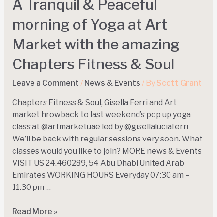
A Tranquil & Peaceful
morning of Yoga at Art
Market with the amazing
Chapters Fitness & Soul
Leave a Comment
/
News & Events
/ By
Scott Grant
Chapters Fitness & Soul, Gisella Ferri and Art
market hrowback to last weekend’s pop up yoga
class at @artmarketuae led by @gisellaluciaferri
We’ll be back with regular sessions very soon. What
classes would you like to join? MORE news & Events
VISIT US 24.460289, 54 Abu Dhabi United Arab
Emirates WORKING HOURS Everyday 07:30 am –
11:30 pm …
Read More »