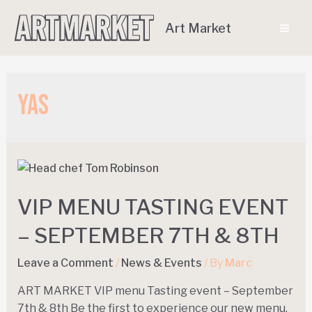
Art Market
Yas
VIP MENU TASTING EVENT
– SEPTEMBER 7TH & 8TH
Leave a Comment
/
News & Events
/ By
Marc
ART MARKET VIP menu Tasting event – September
7th & 8th Be the first to experience our new menu,