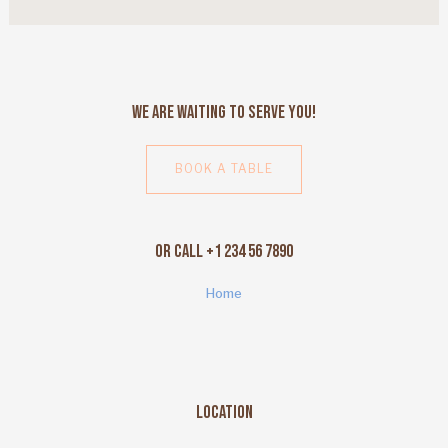
We Are Waiting to Serve You!
BOOK A TABLE
Or Call +1 234 56 7890
Home
Location