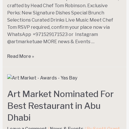
crafted by Head Chef Tom Robinson. Exclusive
Perks: New Signature Dishes Special Brunch
Selections Curated Drinks Live Music Meet Chef
Tom RSVP required, confirm your place now via
WhatsApp +971529171523 or Instagram
@artmarketuae MORE news & Events …
Read More »
Art Market Nominated For
Best Restaurant in Abu
Dhabi
Leave a Comment
/
News & Events
/ By
Scott Grant