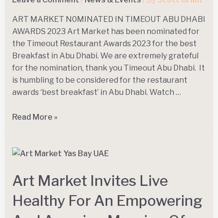
ART MARKET N0MINATED IN TIMEOUT ABU DHABI
AWARDS 2023 Art Market has been nominated for
the Timeout Restaurant Awards 2023 for the best
Breakfast in Abu Dhabi. We are extremely grateful
for the nomination, thank you Timeout Abu Dhabi. It
is humbling to be considered for the restaurant
awards ‘best breakfast’ in Abu Dhabi. Watch …
Read More »
Art Market Invites Live
Healthy For An Empowering