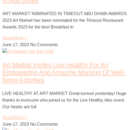
in Abu Dhabi
ART MARKET N0MINATED IN TIMEOUT ABU DHABI AWARDS
2023 Art Market has been nominated for the Timeout Restaurant
Awards 2023 for the best Breakfast in
Read More »
June 17, 2023
No Comments
Art Market Invites Live Healthy For An
Empowering And Amazing Morning Of Well-
being Activities
LIVE HEALTHY AT ART MARKET Great turnout yesterday! Huge
thanks to everyone who joined us for the Live Healthy bike event.
Our hearts are full
Read More »
June 17, 2023
No Comments