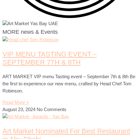
MORE news & Events
VIP MENU TASTING EVENT –
SEPTEMBER 7TH & 8TH
ART MARKET VIP menu Tasting event – September 7th & 8th Be
the first to experience our new menu, crafted by Head Chef Tom
Robinson.
Read More »
August 23, 2024
No Comments
Art Market Nominated For Best Restaurant