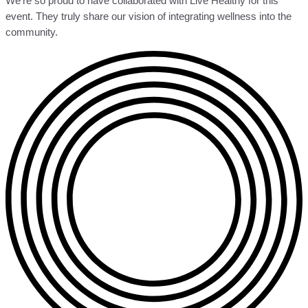
We’re so proud to have collaborated with Live Healthy for this
event. They truly share our vision of integrating wellness into the
community.