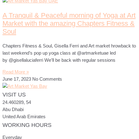
A Tranquil & Peaceful morning of Yoga at Art
Market with the amazing Chapters Fitness &
Soul
Chapters Fitness & Soul, Gisella Ferri and Art market hrowback to
last weekend’s pop up yoga class at @artmarketuae led
by @gisellaluciaferri We’ll be back with regular sessions
Read More »
June 17, 2023
No Comments
VISIT US
24.460289, 54
Abu Dhabi
United Arab Emirates
WORKING HOURS
ART MARKET
Online · Yas Bay, Abu Dhabi
Everyday