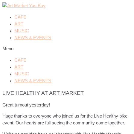
CAFE
ART
MUSIC
NEWS & EVENTS
Menu
CAFE
ART
MUSIC
NEWS & EVENTS
LIVE HEALTHY AT ART MARKET
Great turnout yesterday!
Huge thanks to everyone who joined us for the Live Healthy bike
event. Our hearts are full seeing the community come together.