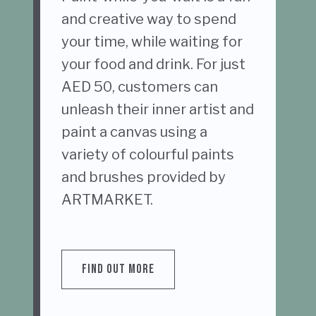
and creative way to spend
your time, while waiting for
your food and drink. For just
AED 50, customers can
unleash their inner artist and
paint a canvas using a
variety of colourful paints
and brushes provided by
ARTMARKET.
FIND OUT MORE