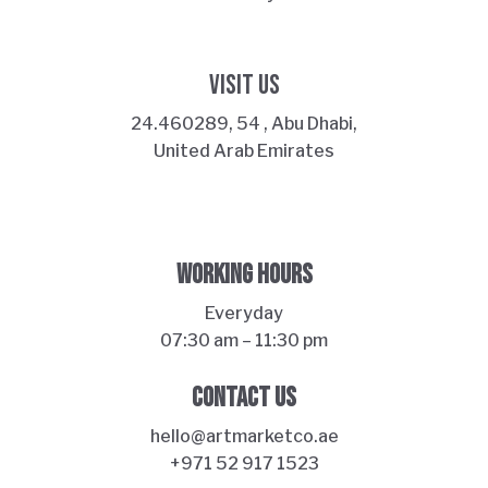
VISIT US
24.460289, 54 , Abu Dhabi,
United Arab Emirates
WORKING HOURS
Everyday
07:30 am – 11:30 pm
ART MARKET
CONTACT US
Online · Yas Bay, Abu Dhabi
hello@artmarketco.ae
+971 52 917 1523