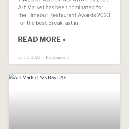
Art Market has been nominated for
the Timeout Restaurant Awards 2023
for the best Breakfast in
READ MORE »
June 17, 2023
No Comments