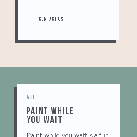
CONTACT US
ART
PAINT WHILE
YOU WAIT
Paint-while-you-wait is a fun