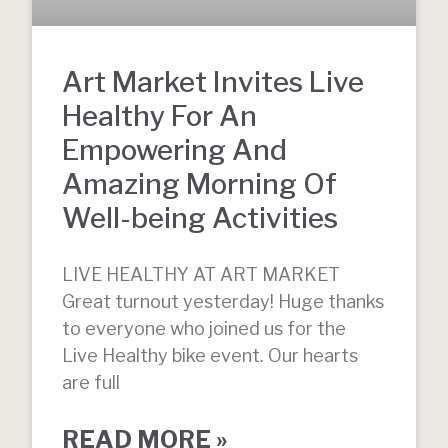
Art Market Invites Live
Healthy For An
Empowering And
Amazing Morning Of
Well-being Activities
LIVE HEALTHY AT ART MARKET
Great turnout yesterday! Huge thanks
to everyone who joined us for the
Live Healthy bike event. Our hearts
are full
READ MORE »