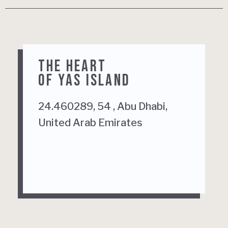
THE HEART
OF YAS ISLAND
24.460289, 54 , Abu Dhabi,
United Arab Emirates