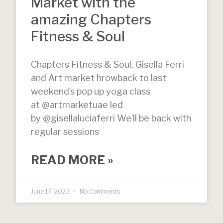
Market with the
amazing Chapters
Fitness & Soul
Chapters Fitness & Soul, Gisella Ferri
and Art market hrowback to last
weekend’s pop up yoga class
at @artmarketuae led
by @gisellaluciaferri We’ll be back with
regular sessions
READ MORE »
June 17, 2023
No Comments