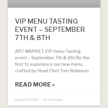
VIP MENU TASTING
EVENT – SEPTEMBER
7TH & 8TH
ART MARKET VIP menu Tasting
event – September 7th & 8th Be the
first to experience our new menu,
crafted by Head Chef Tom Robinson.
READ MORE »
August 23, 2024
No Comments