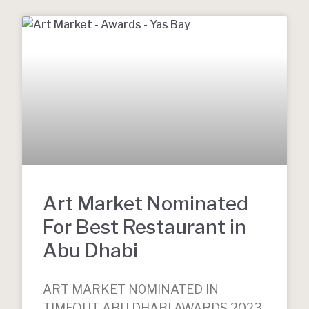
Art Market Nominated
For Best Restaurant in
Abu Dhabi
ART MARKET N0MINATED IN
TIMEOUT ABU DHABI AWARDS 2023