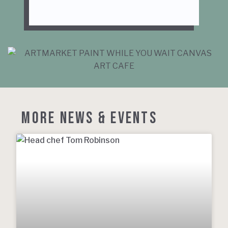
MORE NEWS & EVENTS