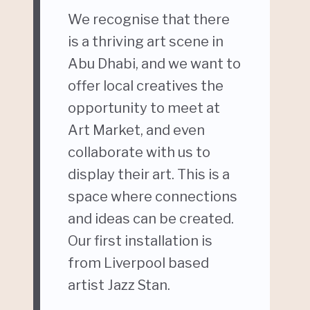
We recognise that there
is a thriving art scene in
Abu Dhabi, and we want to
offer local creatives the
opportunity to meet at
Art Market, and even
collaborate with us to
display their art. This is a
space where connections
and ideas can be created.
Our first installation is
from Liverpool based
artist Jazz Stan.