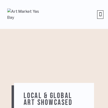
NEWS 
LOCAL & GLOBAL
ART SHOWCASED