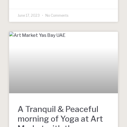
June 17, 2023
No Comments
A Tranquil & Peaceful
morning of Yoga at Art